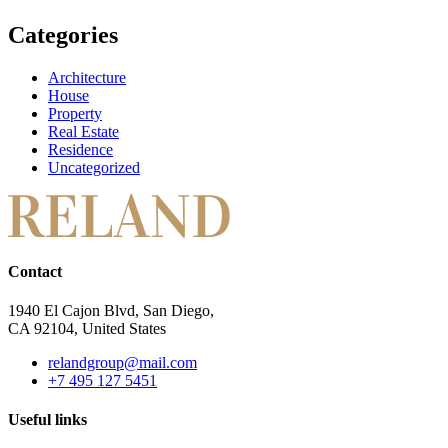
Categories
Architecture
House
Property
Real Estate
Residence
Uncategorized
Contact
1940 El Cajon Blvd, San Diego,
CA 92104, United States
relandgroup@mail.com
+7 495 127 5451
Useful links