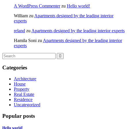
A WordPress Commenter
zu
Hello world!
William
zu
Apartments designed by the leading interior
experts
reland
zu
Apartments designed by the leading interior experts
Hamila Soni
zu
Apartments designed by the leading interior
experts
Categories
Architecture
House
Property
Real Estate
Residence
Uncategorized
Popular posts
Hello world!