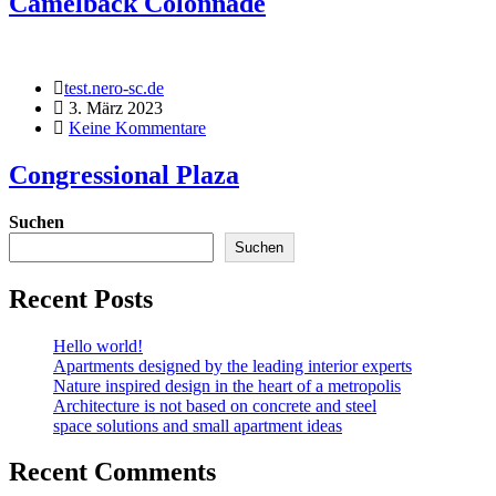
Camelback Colonnade
test.nero-sc.de
3. März 2023
Keine Kommentare
Congressional Plaza
Suchen
Suchen
Recent Posts
Hello world!
Apartments designed by the leading interior experts
Nature inspired design in the heart of a metropolis
Architecture is not based on concrete and steel
space solutions and small apartment ideas
Recent Comments