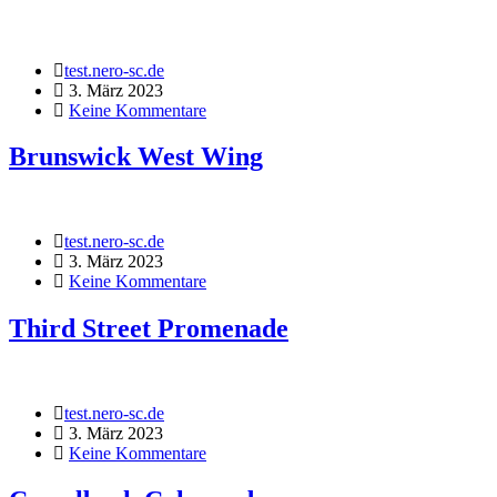
test.nero-sc.de
3. März 2023
Keine Kommentare
Brunswick West Wing
test.nero-sc.de
3. März 2023
Keine Kommentare
Third Street Promenade
test.nero-sc.de
3. März 2023
Keine Kommentare