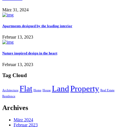
März 31, 2024
Apartments designed by the leading interior
Februar 13, 2023
Nature inspired design in the heart
Februar 13, 2023
Tag Cloud
Flat
Land
Property
Architecture
Home
House
Real Estate
Residence
Archives
März 2024
Februar 2023