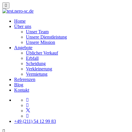
Home
Über uns
Unser Team
Unsere Dienstleistung
Unsere Mission
Angebote
Üblicher Verkauf
Erbfall
Scheidung
Verkleinerung
Vermietung
Referenzen
Blog
Kontakt
+49 (211) 54 12 99 83