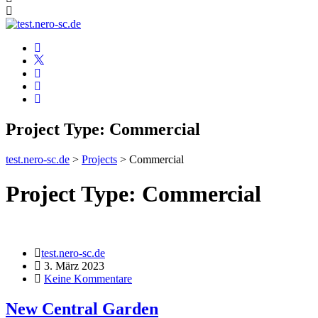
Project Type:
Commercial
test.nero-sc.de
>
Projects
>
Commercial
Project Type:
Commercial
test.nero-sc.de
3. März 2023
Keine Kommentare
New Central Garden