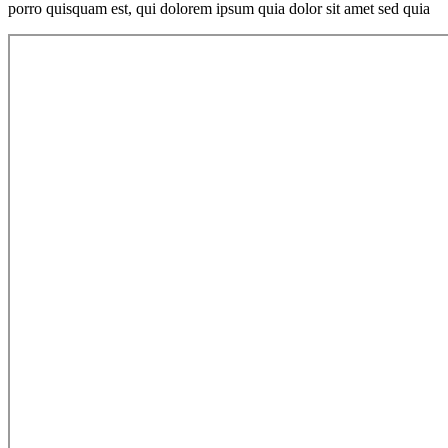
porro quisquam est, qui dolorem ipsum quia dolor sit amet sed quia