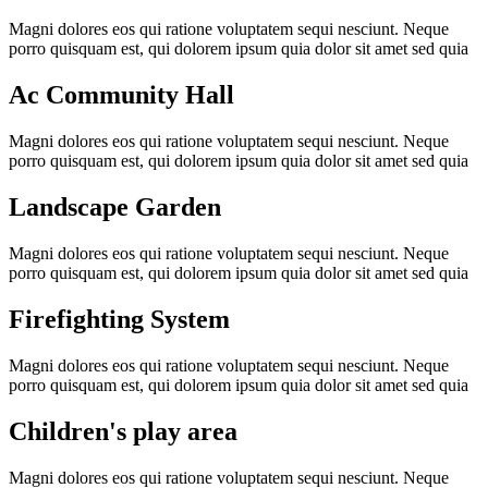
Magni dolores eos qui ratione voluptatem sequi nesciunt. Neque
porro quisquam est, qui dolorem ipsum quia dolor sit amet sed quia
Ac Community Hall
Magni dolores eos qui ratione voluptatem sequi nesciunt. Neque
porro quisquam est, qui dolorem ipsum quia dolor sit amet sed quia
Landscape Garden
Magni dolores eos qui ratione voluptatem sequi nesciunt. Neque
porro quisquam est, qui dolorem ipsum quia dolor sit amet sed quia
Firefighting System
Magni dolores eos qui ratione voluptatem sequi nesciunt. Neque
porro quisquam est, qui dolorem ipsum quia dolor sit amet sed quia
Children's play area
Magni dolores eos qui ratione voluptatem sequi nesciunt. Neque