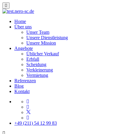
Home
Über uns
Unser Team
Unsere Dienstleistung
Unsere Mission
Angebote
Üblicher Verkauf
Erbfall
Scheidung
Verkleinerung
Vermietung
Referenzen
Blog
Kontakt
+49 (211) 54 12 99 83