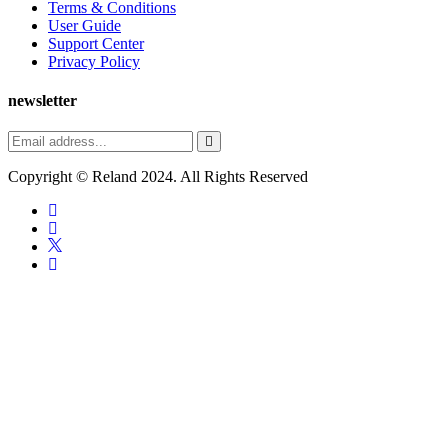
Terms & Conditions
User Guide
Support Center
Privacy Policy
newsletter
Copyright ©
Reland
2024. All Rights Reserved