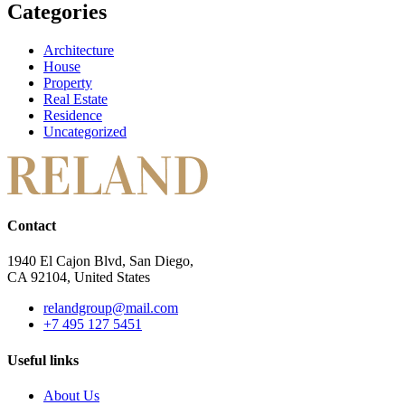
Categories
Architecture
House
Property
Real Estate
Residence
Uncategorized
Contact
1940 El Cajon Blvd, San Diego,
CA 92104, United States
relandgroup@mail.com
+7 495 127 5451
Useful links
About Us