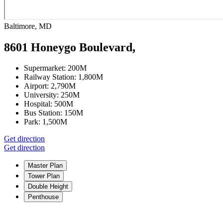
Baltimore, MD
8601 Honeygo Boulevard,
Supermarket:
200M
Railway Station:
1,800M
Airport:
2,790M
University:
250M
Hospital:
500M
Bus Station:
150M
Park:
1,500M
Get direction
Get direction
Master Plan
Tower Plan
Double Height
Penthouse