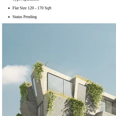
Flat Size
120 - 170 Sqft
Status
Pending