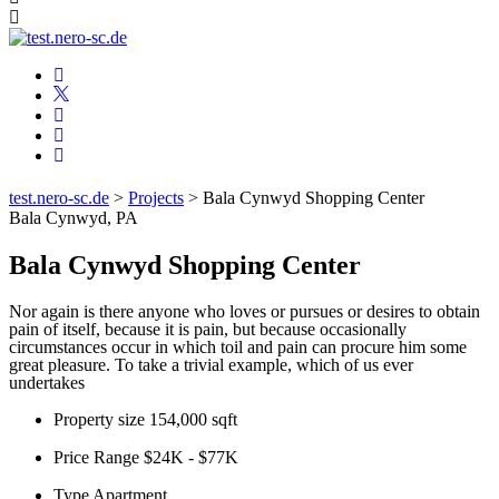
test.nero-sc.de
>
Projects
>
Bala Cynwyd Shopping Center
Bala Cynwyd, PA
Bala Cynwyd Shopping Center
Nor again is there anyone who loves or pursues or desires to obtain
pain of itself, because it is pain, but because occasionally
circumstances occur in which toil and pain can procure him some
great pleasure. To take a trivial example, which of us ever
undertakes
Property size
154,000 sqft
Price Range
$24K - $77K
Type
Apartment