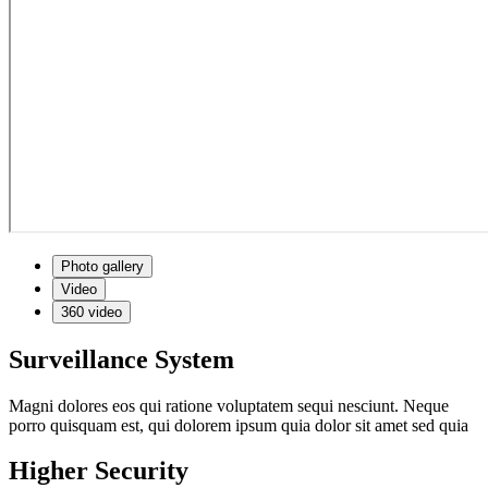
Photo gallery
Video
360 video
Surveillance System
Magni dolores eos qui ratione voluptatem sequi nesciunt. Neque
porro quisquam est, qui dolorem ipsum quia dolor sit amet sed quia
Higher Security