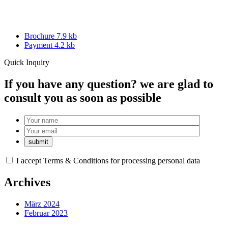
Brochure 7.9 kb
Payment 4.2 kb
Quick Inquiry
If you have any question? we are glad to
consult you as soon as possible
I accept
Terms & Conditions
for processing personal data
Archives
März 2024
Februar 2023